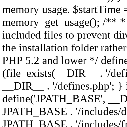
memory usage. $startTime 
memory_get_usage(); /** * 
included files to prevent dir
the installation folder rathe
PHP 5.2 and lower */ define
(file_exists(__DIR__ . '/def
__DIR__ . '/defines.php'; }
define('JPATH_BASE', __D
JPATH_BASE . '/includes/de
JPATH_BASE . '/includes/f