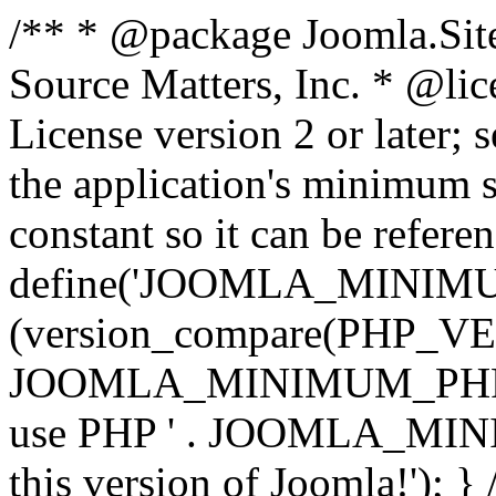
/** * @package Joomla.Sit
Source Matters, Inc.
* @lic
License version 2 or later;
the application's minimum 
constant so it can be refere
define('JOOMLA_MINIMUM_
(version_compare(PHP_V
JOOMLA_MINIMUM_PHP, '<')
use PHP ' . JOOMLA_MINIM
this version of Joomla!'); } 