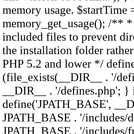
memory usage. $startTime 
memory_get_usage(); /** * 
included files to prevent dir
the installation folder rathe
PHP 5.2 and lower */ define
(file_exists(__DIR__ . '/def
__DIR__ . '/defines.php'; }
define('JPATH_BASE', __D
JPATH_BASE . '/includes/de
JPATH_BASE . '/includes/f