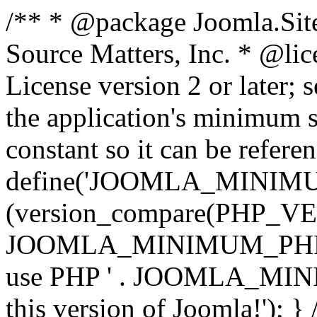
/** * @package Joomla.Sit
Source Matters, Inc.
* @lic
License version 2 or later;
the application's minimum 
constant so it can be refere
define('JOOMLA_MINIMUM_
(version_compare(PHP_V
JOOMLA_MINIMUM_PHP, '<')
use PHP ' . JOOMLA_MINIM
this version of Joomla!'); } 