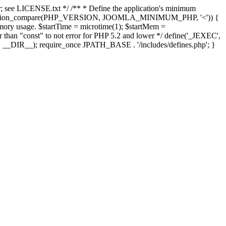
; see LICENSE.txt */ /** * Define the application's minimum
; if (version_compare(PHP_VERSION, JOOMLA_MINIMUM_PHP, '<')) {
mory usage. $startTime = microtime(1); $startMem =
her than "const" to not error for PHP 5.2 and lower */ define('_JEXEC',
E', __DIR__); require_once JPATH_BASE . '/includes/defines.php'; }