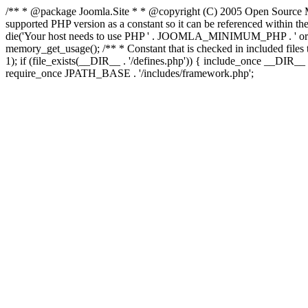
/** * @package Joomla.Site * * @copyright (C) 2005 Open Source M
supported PHP version as a constant so it can be referenced wi
die('Your host needs to use PHP ' . JOOMLA_MINIMUM_PHP . ' or high
memory_get_usage(); /** * Constant that is checked in included files to
1); if (file_exists(__DIR__ . '/defines.php')) { include_once __DIR
require_once JPATH_BASE . '/includes/framework.php';