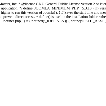
atters, Inc.
* @license GNU General Public License version 2 or later
thin the application. */ define('JOOMLA_MINIMUM_PHP', '5.3.10')
er to run this version of Joomla!'); } // Saves the start time and me
 prevent direct access. * define() is used in the installation folder rat
__ . '/defines.php'; } if (!defined('_JDEFINES')) { define('JPATH_BAS