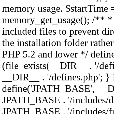
memory usage. $startTime 
memory_get_usage(); /** * 
included files to prevent dir
the installation folder rathe
PHP 5.2 and lower */ define
(file_exists(__DIR__ . '/def
__DIR__ . '/defines.php'; }
define('JPATH_BASE', __D
JPATH_BASE . '/includes/de
JPATH_BASE . '/includes/f