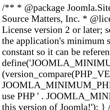
/** * @package Joomla.Sit
Source Matters, Inc.
* @lic
License version 2 or later;
the application's minimum 
constant so it can be refere
define('JOOMLA_MINIMUM_
(version_compare(PHP_V
JOOMLA_MINIMUM_PHP, '<')
use PHP ' . JOOMLA_MINIM
this version of Joomla!'); } 