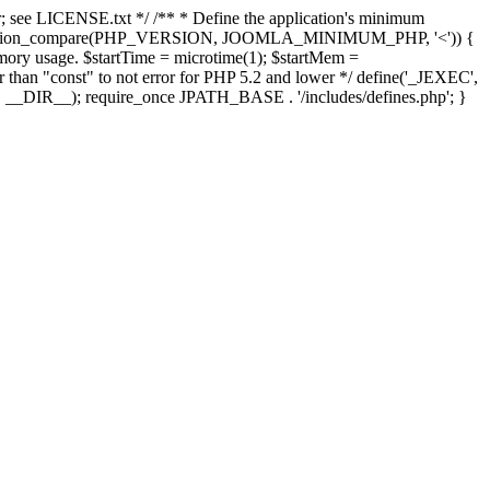
; see LICENSE.txt */ /** * Define the application's minimum
; if (version_compare(PHP_VERSION, JOOMLA_MINIMUM_PHP, '<')) {
mory usage. $startTime = microtime(1); $startMem =
her than "const" to not error for PHP 5.2 and lower */ define('_JEXEC',
E', __DIR__); require_once JPATH_BASE . '/includes/defines.php'; }