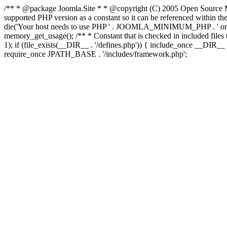
/** * @package Joomla.Site * * @copyright (C) 2005 Open Source M
supported PHP version as a constant so it can be referenced wi
die('Your host needs to use PHP ' . JOOMLA_MINIMUM_PHP . ' or high
memory_get_usage(); /** * Constant that is checked in included files to
1); if (file_exists(__DIR__ . '/defines.php')) { include_once __DIR
require_once JPATH_BASE . '/includes/framework.php';