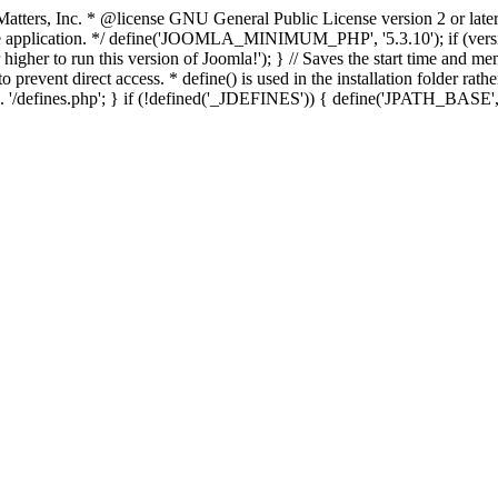
atters, Inc.
* @license GNU General Public License version 2 or later
thin the application. */ define('JOOMLA_MINIMUM_PHP', '5.3.10')
er to run this version of Joomla!'); } // Saves the start time and me
 prevent direct access. * define() is used in the installation folder rat
__ . '/defines.php'; } if (!defined('_JDEFINES')) { define('JPATH_BAS